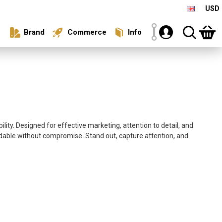
USD
Brand
Commerce
Info
ity. Designed for effective marketing, attention to detail, and
rdable without compromise. Stand out, capture attention, and