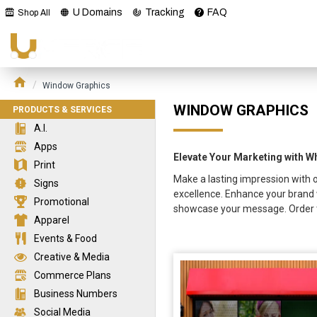
U Domains
Tracking
FAQ
Shop All
Window Graphics
WINDOW GRAPHICS
PRODUCTS & SERVICES
A.I.
Apps
Elevate Your Marketing with 
Print
Make a lasting impression with o
Signs
excellence. Enhance your brand 
Promotional
showcase your message. Order t
Apparel
Events & Food
Creative & Media
Commerce Plans
Business Numbers
Social Media