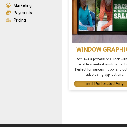
Marketing
Payments
Pricing
WINDOW GRAPHI
Achieve a professional look with
reliable standard window graph
Perfect for various indoor and ou
advertising applications.
6mil Perforated Vinyl