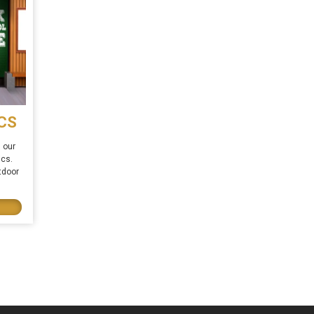
CS
 our
ics.
tdoor