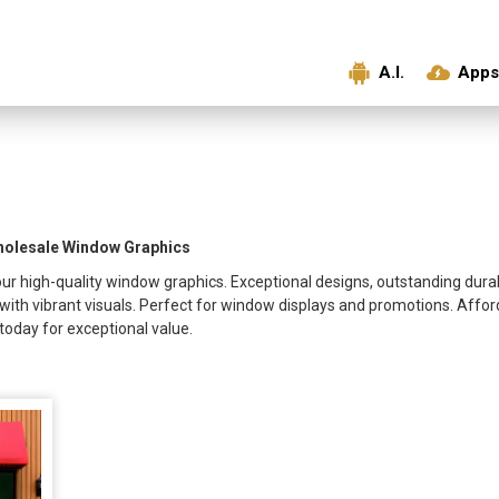
A.I.
Apps
Wholesale Window Graphics
ur high-quality window graphics. Exceptional designs, outstanding durabil
with vibrant visuals. Perfect for window displays and promotions. Affo
oday for exceptional value.