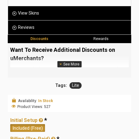
View Skins
Reviews
Discounts
Rewards
Want To Receive Additional Discounts on
uMerchants?
There are multiple ways to receive awesome discounts on all our
products and services (or for certain items as they come up!).
Each type of discount may require a different type of pre-requisite
Tags:
Lite
before it is applied. Read the following for more information.
Quantity Discounts (Sets):
Availability:
In Stock
For each set of product/service you add to your order (click the
Product Views: 527
steppers beside the
Add To Cart
button on each product page),
you are eligible to receive discounts. These discounts are
Initial Setup
currently as follows:
Included (Free)
2 Sets
3 Sets
4 Sets
5 Sets
6 Sets
Billing (Pre-Paid)