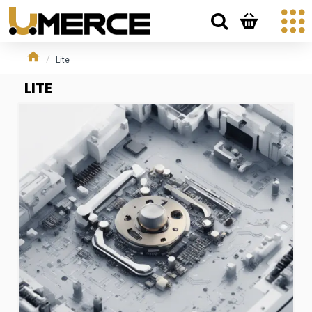
Lite
LITE