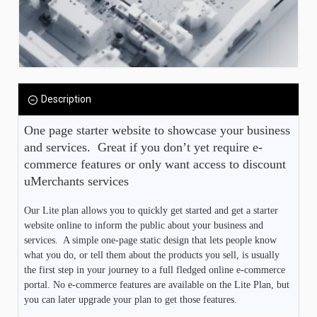
Description
One page starter website to showcase your business 
and services.  Great if you don’t yet require e-
commerce features or only want access to discount 
uMerchants services
Our Lite plan allows you to quickly get started and get a starter
website online to inform the public about your business and
services. A simple one-page static design that lets people know
what you do, or tell them about the products you sell, is usually
the first step in your journey to a full fledged online e-commerce
portal. No e-commerce features are available on the Lite Plan, but
you can later upgrade your plan to get those features.